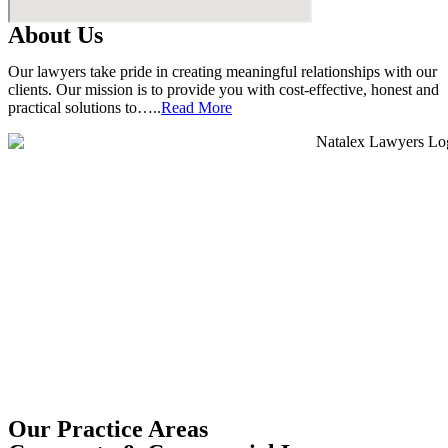
About Us
Our lawyers take pride in creating meaningful relationships with our
clients. Our mission is to provide you with cost-effective, honest and
practical solutions to…..
Read More
Our Practice Areas