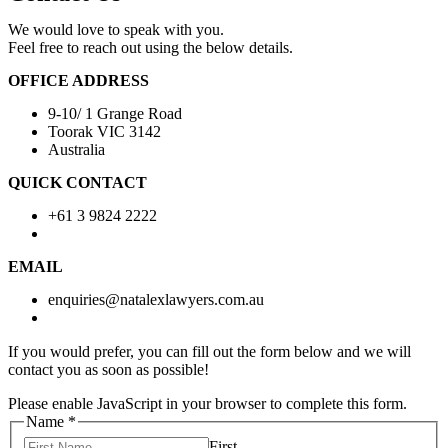
We would love to speak with you.
Feel free to reach out using the below details.
OFFICE ADDRESS
9-10/ 1 Grange Road
Toorak VIC 3142
Australia
QUICK CONTACT
+61 3 9824 2222
EMAIL
enquiries@natalexlawyers.com.au
If you would prefer, you can fill out the form below and we will
contact you as soon as possible!
Please enable JavaScript in your browser to complete this form.
Name
*
First