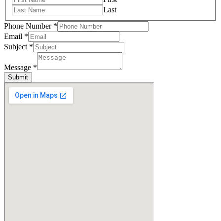
Last
Phone Number
*
Email
*
Subject
*
Message
*
Submit