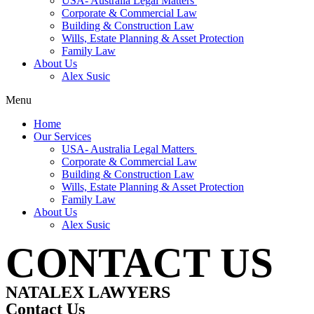
USA- Australia Legal Matters
Corporate & Commercial Law
Building & Construction Law
Wills, Estate Planning & Asset Protection
Family Law
About Us
Alex Susic
Menu
Home
Our Services
USA- Australia Legal Matters
Corporate & Commercial Law
Building & Construction Law
Wills, Estate Planning & Asset Protection
Family Law
About Us
Alex Susic
CONTACT US
NATALEX LAWYERS
Contact Us