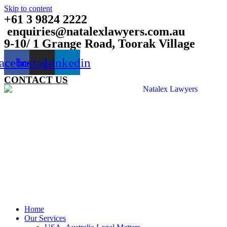
Skip to content
+61 3 9824 2222
enquiries@natalexlawyers.com.au
9-10/ 1 Grange Road, Toorak Village
acebook
Instagram
Linkedin
CONTACT US
Home
Our Services