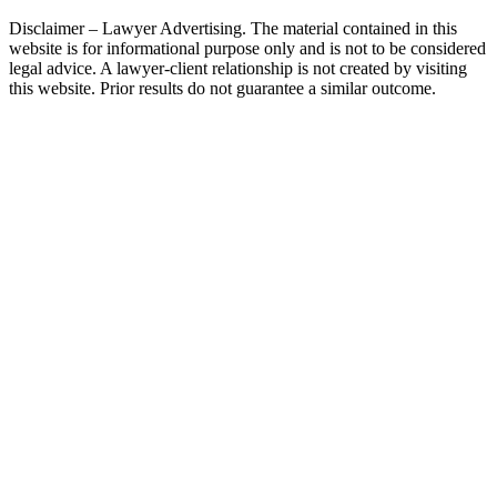
Disclaimer – Lawyer Advertising. The material contained in this
website is for informational purpose only and is not to be considered
legal advice. A lawyer-client relationship is not created by visiting
this website. Prior results do not guarantee a similar outcome.