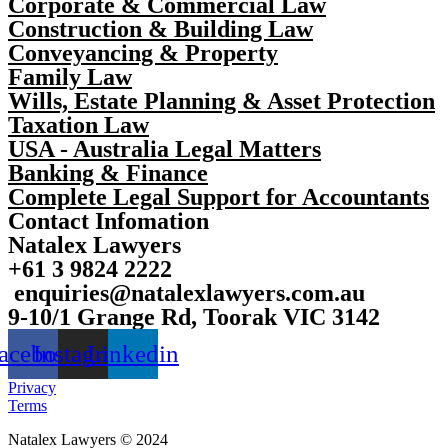
Corporate & Commercial Law
Construction & Building Law
Conveyancing & Property
Family Law
Wills, Estate Planning & Asset Protection
Taxation Law
USA - Australia Legal Matters
Banking & Finance
Complete Legal Support for Accountants
Contact Infomation
Natalex Lawyers
+61 3 9824 2222
enquiries@natalexlawyers.com.au
9-10/1 Grange Rd, Toorak VIC 3142
acebook
Instagram
Linkedin
Privacy
Terms
Natalex Lawyers © 2024